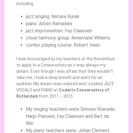
including:
jazz singing: Natasa Kurek
piano: Arben Ramadani
jazz improvisation: Fay Claassen
close harmony group: Annemarie Willems
combo playing course: Robert Veen
I was encouraged by my teachers at the Koorenhuis
to apply to a Conservatory as it was always my
dream. Even though I was afraid that they wouldn’t
take me, I took a deep breath and went for an
audition. My dream was realized and I studied JAZZ
VOCALS and PIANO at
Codarts Conservatory of
Rotterdam
from 2011 – 2015.
My singing teachers were Simone Roerade,
Harjo Pasveer, Fay Claassen and Bart de
Win
My piano teachers were: Johan Clement