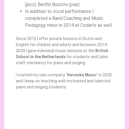
(jazz), Berthil Busstra (pop)
In addition to vocal performance I
completed a Band Coaching and Music
Pedagogy minor in 2014 at Codarts as well.
Since 2012 I offer private lessons in Dutch and
English for children and adults and between 2014-
2020 I gave individual music lessons at the
British
School in the Netherlands
for students and (also
staff members) for piano and singing.
I started my own company ‘
Veronika Music’
in 2020
and I keep on teaching well-motivated and talented
piano and singing students.