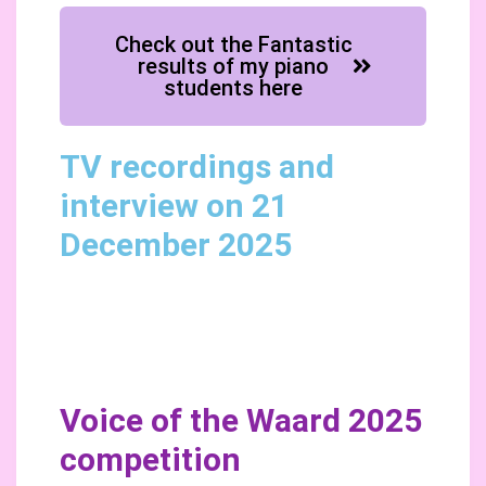
Check out the Fantastic
results of my piano
students here
TV recordings and
interview on 21
December 2025
Voice of the Waard 2025
competition