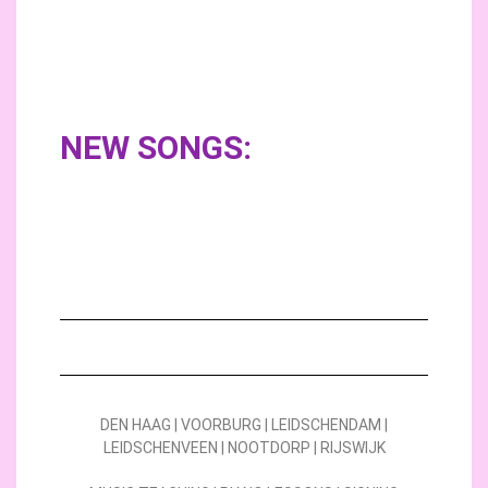
NEW SONGS:
DEN HAAG | VOORBURG | LEIDSCHENDAM |
LEIDSCHENVEEN | NOOTDORP | RIJSWIJK