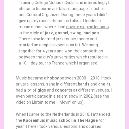
Training College ‘Juhász Gyula’ and interestingly I
chose to become an Italian Language Teacher
and Cultural Organizer. During these years I didn’t
give up my music dream as I also attended a
music school where I had
private singing lessons
in the style of
jazz, gospel, swing, and pop
.
There I also learned jazz music theory and
started an acapella vocal quartet. We sang
together for 4 years and won the competition
between the city’s universities which resulted in
a 10 – day tour to France which I organised.
Music became a
hobby
between 2000 – 2010: I took
private lessons, sang in different
bands
and
choirs
,
had a lot of
gigs
and
concerts
at different venues. I
even participated in a talent show in 2002 (see the
video on Listen to me – Movin’ on up).
When I came to the Netherlands in 2010, I attended
the
Koorenhuis
music school in The Hague
for 1
year. There I took various lessons and courses