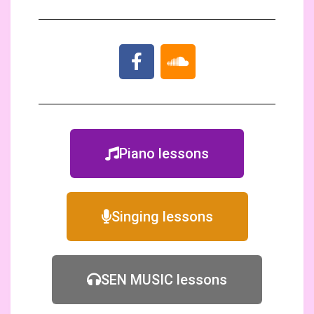
Piano lessons
Singing lessons
SEN MUSIC lessons