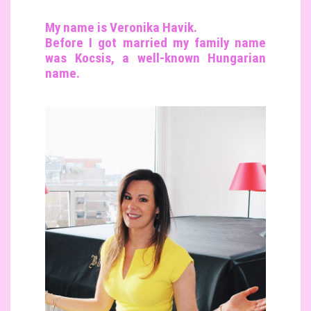
My name is Veronika Havik.
Before I got married my family name
was Kocsis, a well-known Hungarian
name.