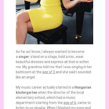
As far as I know, I always wanted to become
a
singer
: stand on a stage, hold a mic, wear
beautiful dresses and express all that is within
me. My grandma told me that I was singing in her
bathroom at the
age of 3
and she said I sounded
like an angel.
My music career actually started in a
Hungarian
kindergarten
when the director of the local
elementary school, which had a music
department starting from the
age of 6
, came to
listen to us singing. When I finished my song and