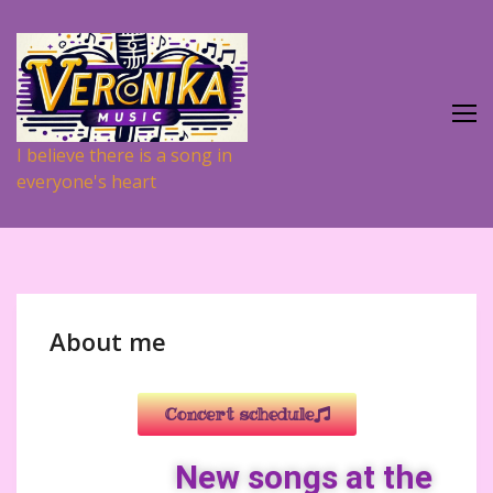
I believe there is a song in
everyone's heart
About me
Concert schedule
New songs at the