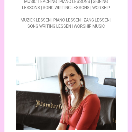
MUSIC TEACHING | PIANO LESSONS | SIGNING
LESSONS | SONG WRITING LESSONS | WORSHIP
MUZIEK LESSEN | PIANO LESSEN | ZANG LESSEN |
SONG WRITING LESSEN | WORSHIP MUSIC