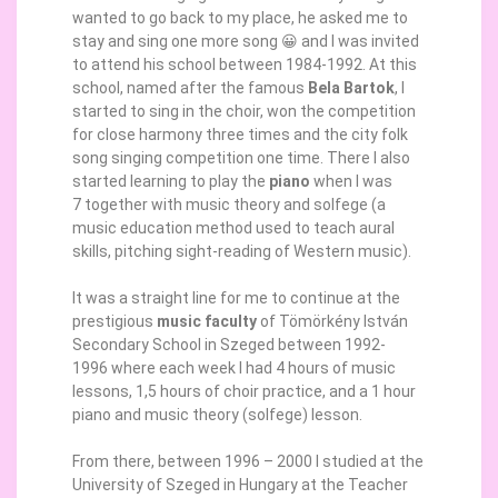
wanted to go back to my place, he asked me to
stay and sing one more song 😀 and I was invited
to attend his school between 1984-1992. At this
school, named after the famous
Bela Bartok
, I
started to sing in the choir, won the competition
for close harmony three times and the city folk
song singing competition one time. There I also
started learning to play the
piano
when I was
7 together with music theory and solfege (a
music education method used to teach aural
skills, pitching sight-reading of Western music).
It was a straight line for me to continue at the
prestigious
music faculty
of Tömörkény István
Secondary School in Szeged between 1992-
1996 where each week I had 4 hours of music
lessons, 1,5 hours of choir practice, and a 1 hour
piano and music theory (solfege) lesson.
From there, between 1996 – 2000 I studied at the
University of Szeged in Hungary at the Teacher