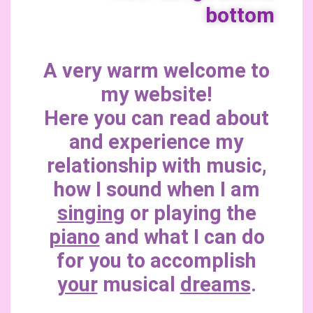
bottom
A very warm welcome to
my website!
Here you can read about
and experience my
relationship with music,
how I sound when I am
singing
or playing the
piano
and what I can do
for you to accomplish
your
musical
dreams
.