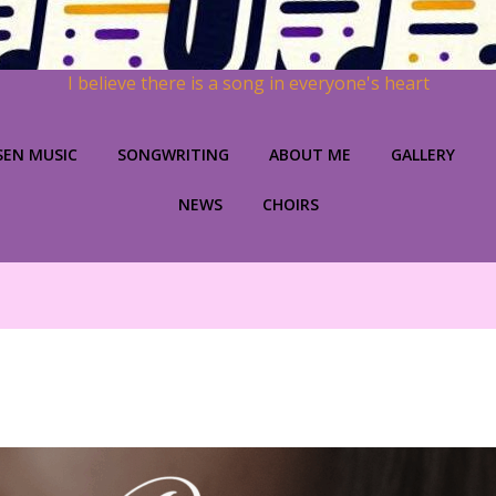
I believe there is a song in everyone's heart
SEN MUSIC
SONGWRITING
ABOUT ME
GALLERY
NEWS
CHOIRS