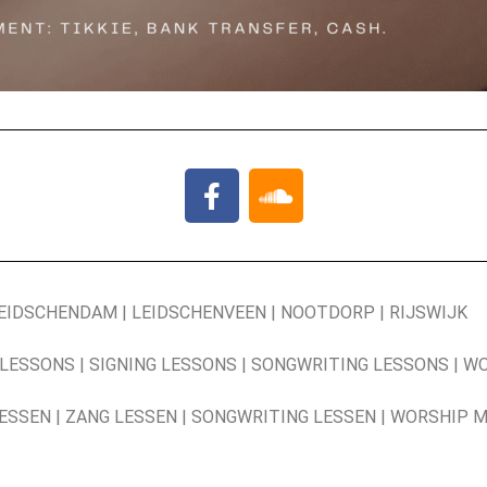
LEIDSCHENDAM | LEIDSCHENVEEN | NOOTDORP | RIJSWIJK
 LESSONS | SIGNING LESSONS | SONGWRITING LESSONS | W
LESSEN | ZANG LESSEN | SONGWRITING LESSEN | WORSHIP 