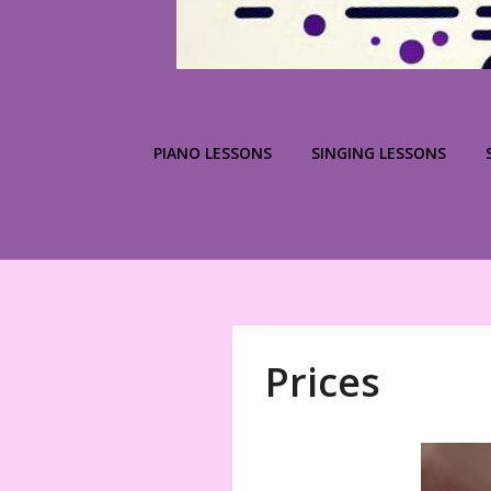
PIANO LESSONS
SINGING LESSONS
Prices