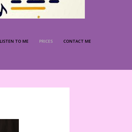
LISTEN TO ME
PRICES
CONTACT ME