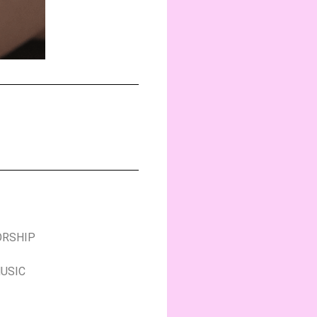
ORSHIP
MUSIC