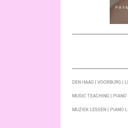
DEN HAAG | VOORBURG | 
MUSIC TEACHING | PIANO
MUZIEK LESSEN | PIANO 