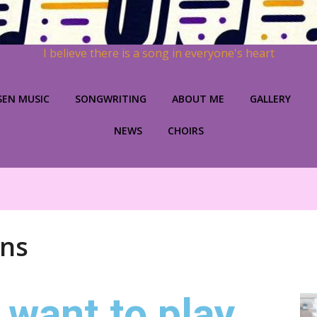
I believe there is a song in everyone's heart
SEN MUSIC
SONGWRITING
ABOUT ME
GALLERY
NEWS
CHOIRS
ons
 want to play