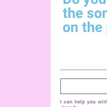
the so
on the
I can help you wit