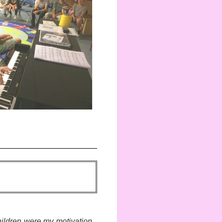
ildren were my motivation