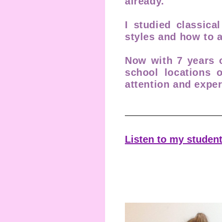
already.
I studied classica
styles and how to
Now with 7 years o
school locations 
attention and exper
Listen to my student