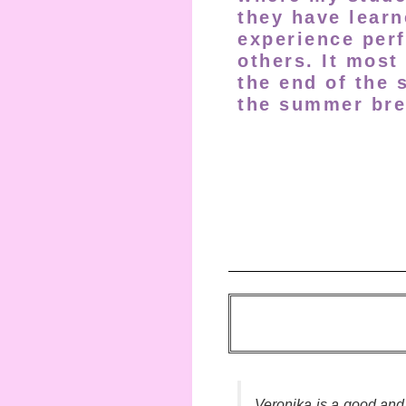
they have learn
experience perf
others. It most
the end of the 
the summer bre
Veronika is a good an