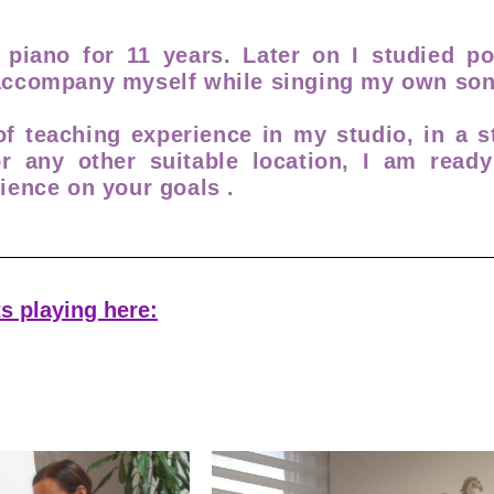
l piano for 11 years. Later on I studied p
 accompany myself while singing my own son
f teaching experience in my studio, in a s
or any other suitable location, I am read
ience on your goals .
s playing here: