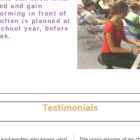
ed and gain
orming in front of
 often is planned at
school year, before
ak.
Testimonials
d kind teacher who knows what
The piano-lessons of my ch