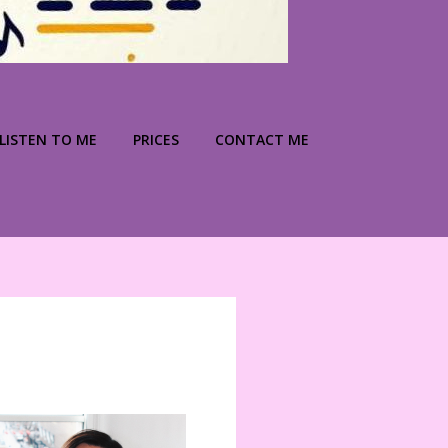
LISTEN TO ME
PRICES
CONTACT ME