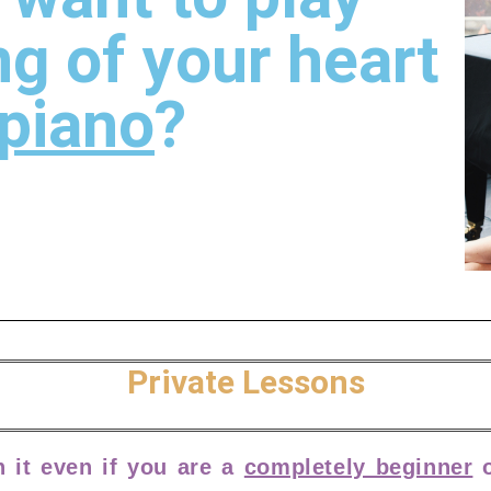
ng of your heart
piano
?
Private Lessons
h it even if you are a
completely beginner
o