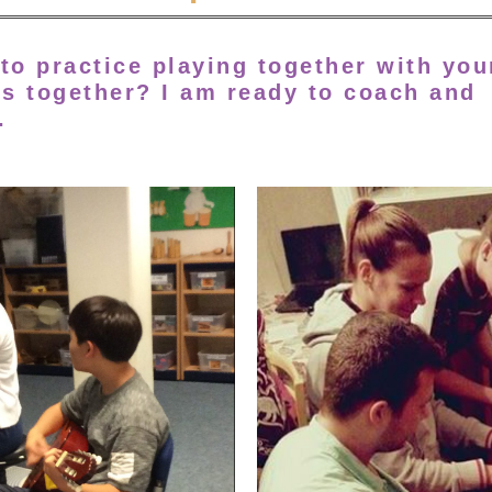
to practice playing together with you
es together?
I am ready to coach and
.