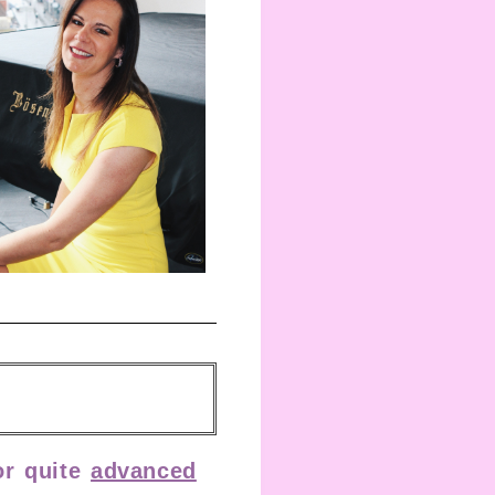
r quite
advanced