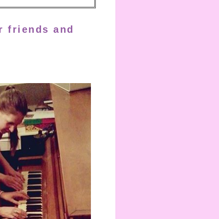
r friends and