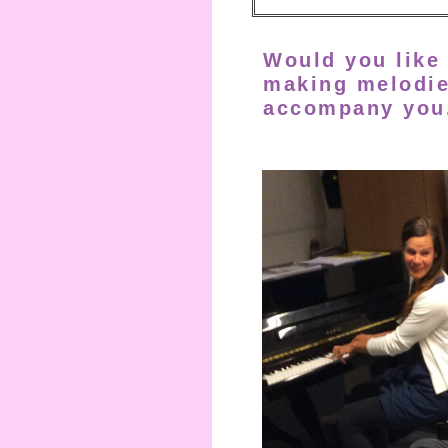
Would you like 
making melodi
accompany
you