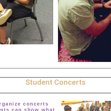
Student Concerts
organize concerts
nts can show what