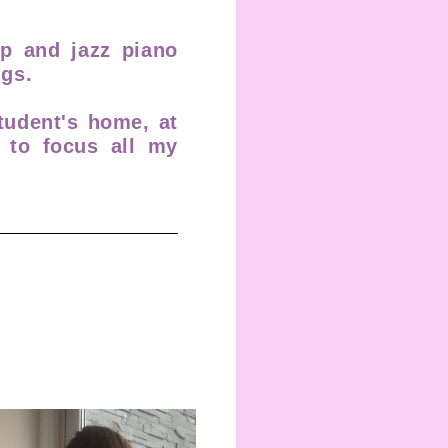
op and jazz piano
gs.
tudent's home, at
y to focus all my