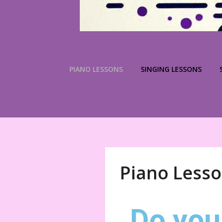
PIANO LESSONS
SINGING LESSONS
Piano Less
Do you