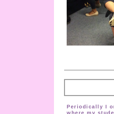
Periodically I 
where my stude