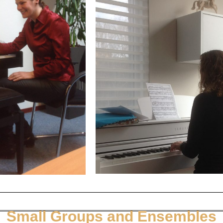
Small Groups and Ensembles